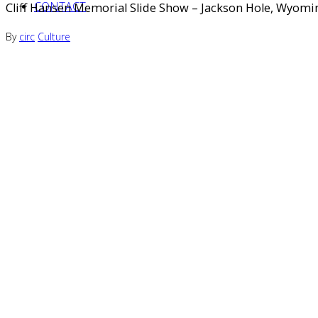
CONTACT
Cliff Hansen Memorial Slide Show – Jackson Hole, Wyomi
By
circ
Culture