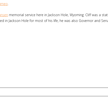
imeo
.
Hansen
memorial service here in Jackson Hole, Wyoming. Cliff was a sta
anched in Jackson Hole for most of his life, he was also Governor and