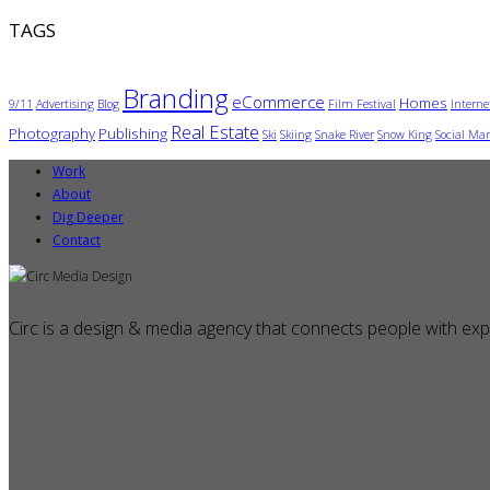
TAGS
Branding
eCommerce
Homes
9/11
Advertising
Blog
Film Festival
Interne
Real Estate
Photography
Publishing
Ski
Skiing
Snake River
Snow King
Social Mar
Work
About
Dig Deeper
Contact
Circ is a design & media agency that connects people with exp