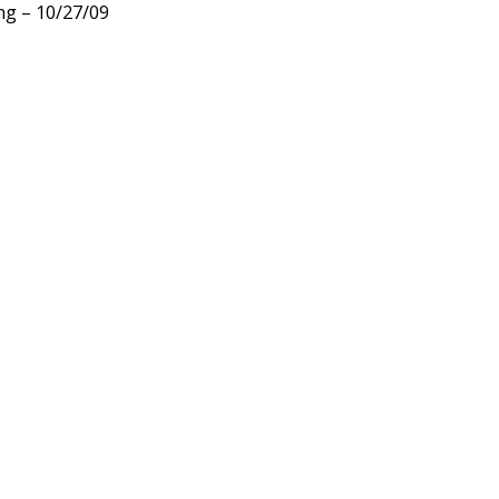
ng – 10/27/09