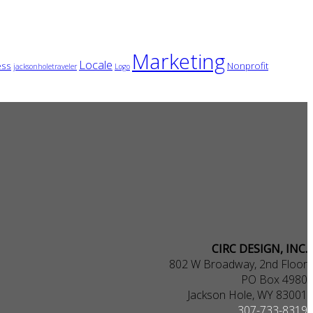
Marketing
Locale
ess
Nonprofit
jacksonholetraveler
Logo
CIRC DESIGN, INC.
802 W Broadway, 2nd Floor
PO Box 4980
Jackson Hole, WY 83001
307-733-8319