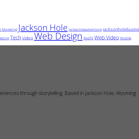
Jackson Hole
jacksonholebusin
t Marketing
jacksonholeadvertising
Web Design
Tech
Web Video
Video
keting
WebTV
Wildlife
eriences through storytelling. Based in Jackson Hole, Wyoming.