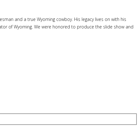
tesman and a true Wyoming cowboy. His legacy lives on with his
 Senator of Wyoming. We were honored to produce the slide show and