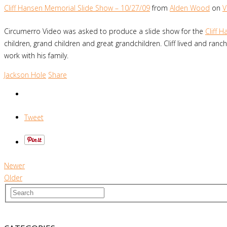
Cliff Hansen Memorial Slide Show – 10/27/09
from
Alden Wood
on
V
Circumerro Video was asked to produce a slide show for the
Cliff 
children, grand children and great grandchildren. Cliff lived and r
work with his family.
Jackson Hole
Share
Tweet
Newer
Older