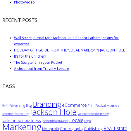
Photo/Video
RECENT POSTS
Wall Street Journal taps Jackson Hole Realtor Latham Jenkins for
expertise
HOLIDAY GIFT GUIDE FROM THE “LOCAL MAKERS” IN JACKSON HOLE
It’s for the Children!
The Storyteller in your Pocket
A shout out from Travel + Leisure
TAGS
Branding
eCommerce
Homes
9/11
Advertising
Blog
Film Festival
Jackson Hole
Internet Marketing
jacksonholeadvertising
Locale
jacksonholebusiness
jacksonholetraveler
Logo
Marketing
Real Estate
Nonprofit
Photography
Publishing