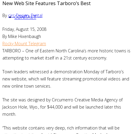
New Web Site Features Tarboro’s Best
By
circ
Design
,
Digital
CONTACT
Friday, August 15, 2008
By Mike Hixenbaugh
Rocky Mount Telegram
TARBORO – One of Eastern North Carolina’s more historic towns is
attempting to market itself in a 21st century economy.
Town leaders witnessed a demonstration Monday of Tarboro’s
new website, which will feature streaming promotional videos and
new online town services.
The site was designed by Circumerro Creative Media Agency of
Jackson Hole, Wyo., for $44,000 and will be launched later this
month.
“This website contains very deep, rich information that will be