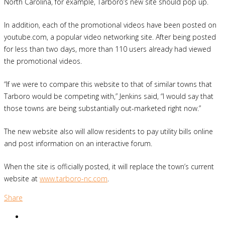
North Carolina, for example, Tarboro’s new site should pop up.
In addition, each of the promotional videos have been posted on
youtube.com, a popular video networking site. After being posted
for less than two days, more than 110 users already had viewed
the promotional videos.
“If we were to compare this website to that of similar towns that
Tarboro would be competing with,” Jenkins said, “I would say that
those towns are being substantially out-marketed right now.”
The new website also will allow residents to pay utility bills online
and post information on an interactive forum.
When the site is officially posted, it will replace the town’s current
website at
www.tarboro-nc.com
.
Share