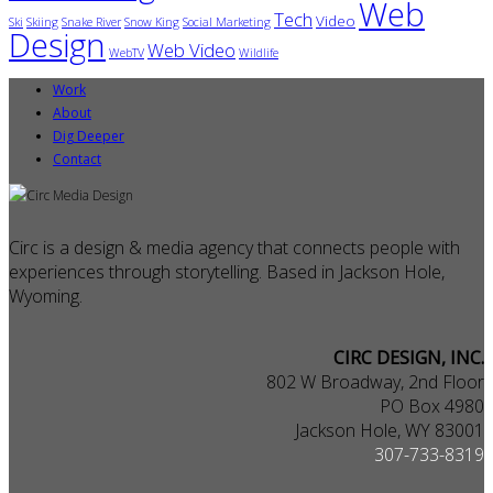
Web
Tech
Video
Ski
Skiing
Snake River
Snow King
Social Marketing
Design
Web Video
WebTV
Wildlife
Work
About
Dig Deeper
Contact
Circ is a design & media agency that connects people with
experiences through storytelling. Based in Jackson Hole,
Wyoming.
CIRC DESIGN, INC.
802 W Broadway, 2nd Floor
PO Box 4980
Jackson Hole, WY 83001
307-733-8319