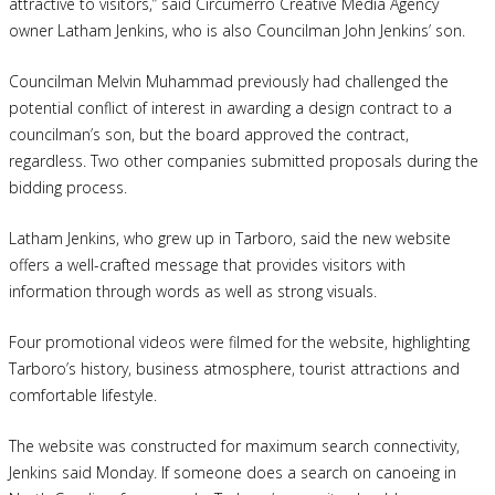
attractive to visitors,” said Circumerro Creative Media Agency
owner Latham Jenkins, who is also Councilman John Jenkins’ son.
Councilman Melvin Muhammad previously had challenged the
potential conflict of interest in awarding a design contract to a
councilman’s son, but the board approved the contract,
regardless. Two other companies submitted proposals during the
bidding process.
Latham Jenkins, who grew up in Tarboro, said the new website
offers a well-crafted message that provides visitors with
information through words as well as strong visuals.
Four promotional videos were filmed for the website, highlighting
Tarboro’s history, business atmosphere, tourist attractions and
comfortable lifestyle.
The website was constructed for maximum search connectivity,
Jenkins said Monday. If someone does a search on canoeing in