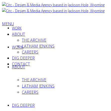
MENU
WORK
ABOUT
THE ARCHIVE
LATHAM JENKINS
WORK
CAREERS
DIG DEEPER
CONTACT
ABOUT
THE ARCHIVE
LATHAM JENKINS
CAREERS
DIG DEEPER