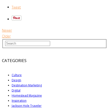
Tweet
Newer
Older
CATEGORIES
Culture
Design
Destination Marketing
Digital
Homestead Magazine
Inspiration
Jackson Hole Traveler