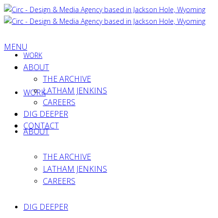
MENU
WORK
ABOUT
THE ARCHIVE
LATHAM JENKINS
WORK
CAREERS
DIG DEEPER
CONTACT
ABOUT
THE ARCHIVE
LATHAM JENKINS
CAREERS
DIG DEEPER