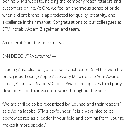
behind STM’s website, helping the company reach retailers and
customers online. At Circ, we feel an enormous sense of pride
when a client brand is appreciated for quality, creativity, and
excellence in their market. Congratulations to our colleagues at
STM, notably Adam Ziegelman and team.
An excerpt from the press release:
SAN DIEGO, /PRNewswire/ —
Leading Australian bag and case manufacturer STM has won the
prestigious iLounge Apple Accessory Maker of the Year Award.
iLounge’s annual Readers’ Choice Awards recognizes third party
developers for their excellent work throughout the year.
“We are thrilled to be recognized by iLounge and their readers,”
said Adina Jacobs, STM’s co-founder. “It is always nice to be
acknowledged as a leader in your field and coming from iLounge
makes it more special.”