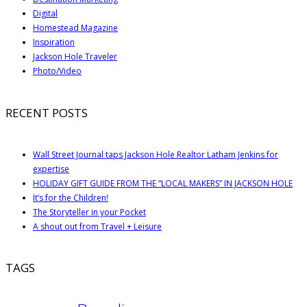
Digital
Homestead Magazine
Inspiration
Jackson Hole Traveler
Photo/Video
RECENT POSTS
Wall Street Journal taps Jackson Hole Realtor Latham Jenkins for
expertise
HOLIDAY GIFT GUIDE FROM THE “LOCAL MAKERS” IN JACKSON HOLE
It’s for the Children!
The Storyteller in your Pocket
A shout out from Travel + Leisure
TAGS