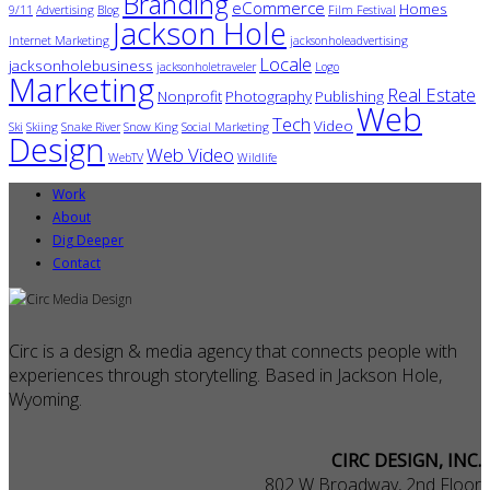
Branding
eCommerce
Homes
9/11
Advertising
Blog
Film Festival
Jackson Hole
Internet Marketing
jacksonholeadvertising
Locale
jacksonholebusiness
jacksonholetraveler
Logo
Marketing
Real Estate
Nonprofit
Photography
Publishing
Web
Tech
Video
Ski
Skiing
Snake River
Snow King
Social Marketing
Design
Web Video
WebTV
Wildlife
Work
About
Dig Deeper
Contact
Circ is a design & media agency that connects people with
experiences through storytelling. Based in Jackson Hole,
Wyoming.
CIRC DESIGN, INC.
802 W Broadway, 2nd Floor