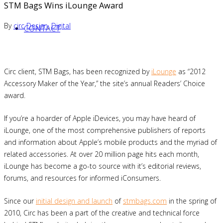
STM Bags Wins iLounge Award
By
circ
Design
,
Digital
CONTACT
Circ client, STM Bags, has been recognized by
iLounge
as “2012
Accessory Maker of the Year,” the site’s annual Readers’ Choice
award.
If you’re a hoarder of Apple iDevices, you may have heard of
iLounge, one of the most comprehensive publishers of reports
and information about Apple’s mobile products and the myriad of
related accessories. At over 20 million page hits each month,
iLounge has become a go-to source with it’s editorial reviews,
forums, and resources for informed iConsumers.
Since our
initial design and launch
of
stmbags.com
in the spring of
2010, Circ has been a part of the creative and technical force