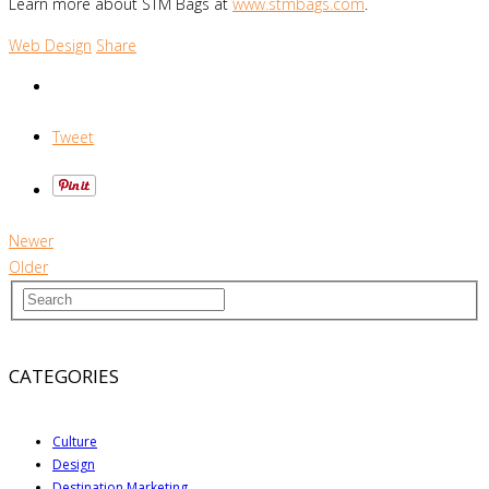
Learn more about STM Bags at
www.stmbags.com
.
Web Design
Share
Tweet
Newer
Older
CATEGORIES
Culture
Design
Destination Marketing