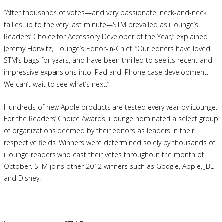
“After thousands of votes—and very passionate, neck-and-neck
tallies up to the very last minute—STM prevailed as iLounge’s
Readers’ Choice for Accessory Developer of the Year,” explained
Jeremy Horwitz, iLounge’s Editor-in-Chief. “Our editors have loved
STM’s bags for years, and have been thrilled to see its recent and
impressive expansions into iPad and iPhone case development.
We can’t wait to see what’s next.”
Hundreds of new Apple products are tested every year by iLounge.
For the Readers’ Choice Awards, iLounge nominated a select group
of organizations deemed by their editors as leaders in their
respective fields. Winners were determined solely by thousands of
iLounge readers who cast their votes throughout the month of
October. STM joins other 2012 winners such as Google, Apple, JBL
and Disney.
—