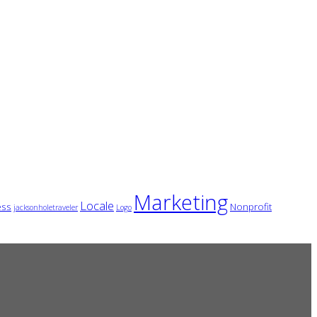
Marketing
Locale
ess
Nonprofit
jacksonholetraveler
Logo