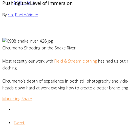
CONTACT
Pushing the Level of Immersion
By
circ
Photo/Video
Circumerro Shooting on the Snake River.
Most recently our work with
Field & Stream clothing
has had us out o
clothing.
Circumerro’s depth of experience in both still photography and vide
heads down hard at work evolving how to create a better brand enga
Marketing
Share
Tweet