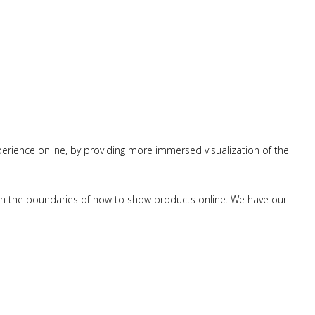
erience online, by providing more immersed visualization of the
push the boundaries of how to show products online. We have our