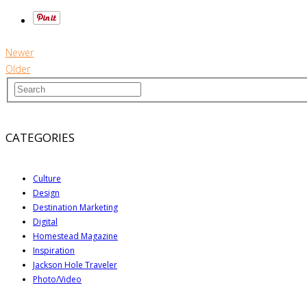
Newer
Older
CATEGORIES
Culture
Design
Destination Marketing
Digital
Homestead Magazine
Inspiration
Jackson Hole Traveler
Photo/Video