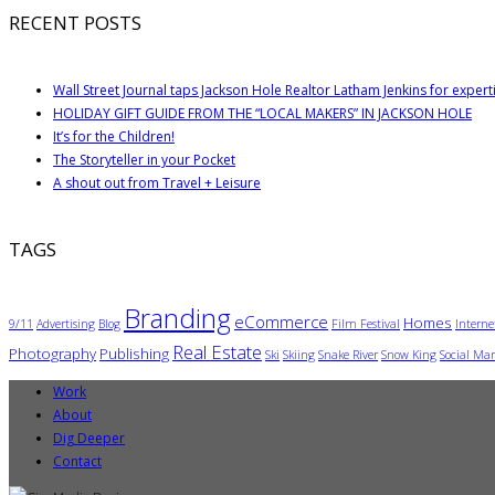
RECENT POSTS
Wall Street Journal taps Jackson Hole Realtor Latham Jenkins for expert
HOLIDAY GIFT GUIDE FROM THE “LOCAL MAKERS” IN JACKSON HOLE
It’s for the Children!
The Storyteller in your Pocket
A shout out from Travel + Leisure
TAGS
Branding
eCommerce
Homes
9/11
Advertising
Blog
Film Festival
Interne
Real Estate
Photography
Publishing
Ski
Skiing
Snake River
Snow King
Social Mar
Work
About
Dig Deeper
Contact