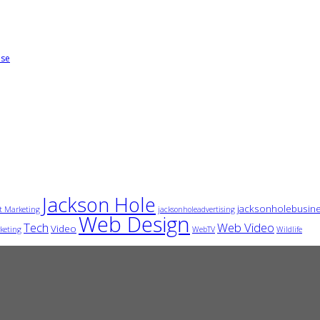
ise
Jackson Hole
jacksonholebusin
t Marketing
jacksonholeadvertising
Web Design
Tech
Web Video
Video
keting
WebTV
Wildlife