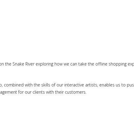
n the Snake River exploring how we can take the offline shopping exp
o, combined with the skills of our interactive artists, enables us to 
gement for our clients with their customers.