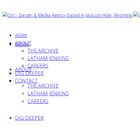
WORK
ABOUT
WORK
THE ARCHIVE
LATHAM JENKINS
CAREERS
ABOUT
DIG DEEPER
CONTACT
THE ARCHIVE
LATHAM JENKINS
CAREERS
DIG DEEPER